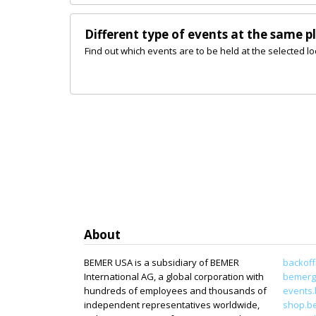
Different type of events at the same p
Find out which events are to be held at the selected lo
About
BEMER USA is a subsidiary of BEMER
backoff
International AG, a global corporation with
bemerg
hundreds of employees and thousands of
events
independent representatives worldwide,
shop.b