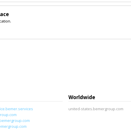
lace
cation.
Worldwide
ice.bemer.services
united-states.bemergroup.com
roup.com
.bemergroup.com
emergroup.com