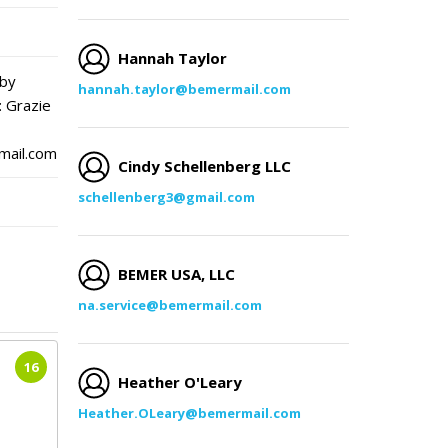
Hannah Taylor
 by
hannah.taylor@bemermail.com
: Grazie
mail.com
Cindy Schellenberg LLC
schellenberg3@gmail.com
BEMER USA, LLC
na.service@bemermail.com
16
Heather O'Leary
Heather.OLeary@bemermail.com