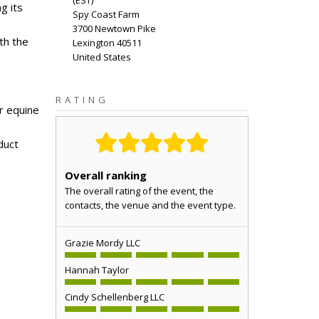
(
EST
)
g its
Spy Coast Farm
3700 Newtown Pike
th the
Lexington
40511
United States
RATING
or equine
duct
Overall ranking
The overall rating of the event, the
contacts, the venue and the event type.
Grazie Mordy LLC
Hannah Taylor
Cindy Schellenberg LLC