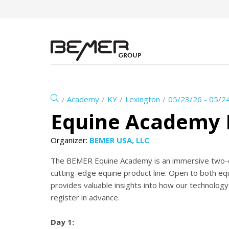
Academy
KY
Lexington
05/23/26 - 05/2
Equine Academy 
Organizer:
BEMER USA, LLC
The BEMER Equine Academy is an immersive two-d
cutting-edge equine product line. Open to both equ
provides valuable insights into how our technology
register in advance.
Day 1: