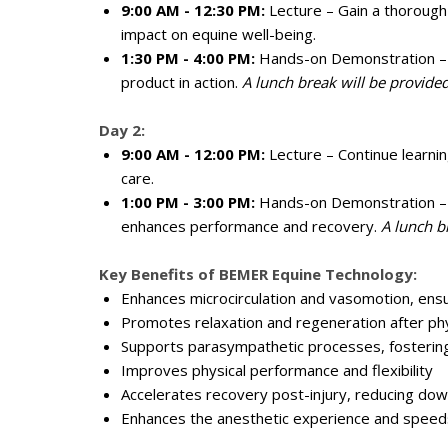
9:00 AM - 12:30 PM:
Lecture – Gain a thorough
impact on equine well-being.
1:30 PM - 4:00 PM:
Hands-on Demonstration – En
product in action.
A lunch break will be provided
Day 2:
9:00 AM - 12:00 PM:
Lecture – Continue learning
care.
1:00 PM - 3:00 PM:
Hands-on Demonstration – E
enhances performance and recovery.
A lunch b
Key Benefits of BEMER Equine Technology:
Enhances microcirculation and vasomotion, ensu
Promotes relaxation and regeneration after phy
Supports parasympathetic processes, fostering
Improves physical performance and flexibility
Accelerates recovery post-injury, reducing do
Enhances the anesthetic experience and speeds