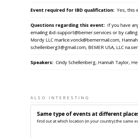
Event required for IBD qualification
:
Yes, this 
Questions regarding this event
:
If you have a
emailing ibd-support@bemer.services or by calling
Mordy LLC marlice.vonck@bemermail.com, Hannah 
schellenberg3@gmail.com, BEMER USA, LLC na.s
Speakers
:
Cindy Schellenberg, Hannah Taylor, He
ALSO INTERESTING
Same type of events at different place
Find out at which location (in your country) the same e