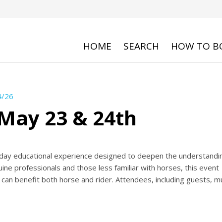
HOME
SEARCH
HOW TO B
4/26
May 23 & 24th
ay educational experience designed to deepen the understandin
ine professionals and those less familiar with horses, this event
 can benefit both horse and rider. Attendees, including guests, m