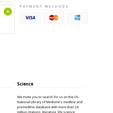
PAYMENT METHODS
0
Science
We invite you to search for us on the US-
National Library of Medicine's medline and
premedline database with more than 24
million citations, literature, life science