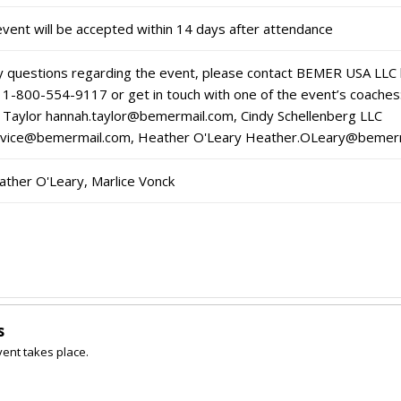
event will be accepted within 14 days after attendance
ny questions regarding the event, please contact BEMER USA LLC
 1-800-554-9117 or get in touch with one of the event’s coaches
Taylor hannah.taylor@bemermail.com, Cindy Schellenberg LLC
ervice@bemermail.com, Heather O'Leary Heather.OLeary@bemer
ather O'Leary, Marlice Vonck
s
vent takes place.