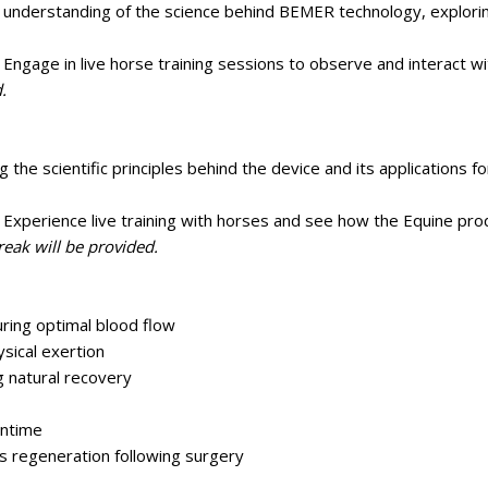
 understanding of the science behind BEMER technology, explorin
gage in live horse training sessions to observe and interact wi
.
 the scientific principles behind the device and its applications f
xperience live training with horses and see how the Equine pro
reak will be provided.
ring optimal blood flow
sical exertion
 natural recovery
wntime
 regeneration following surgery