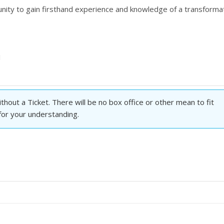
tunity to gain firsthand experience and knowledge of a transforma
1
hout a Ticket. There will be no box office or other mean to fit
 for your understanding.