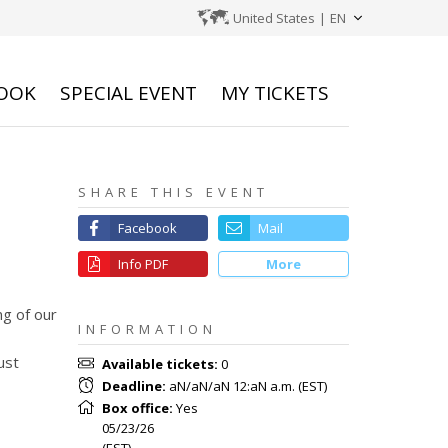
United States
|
EN
OOK
SPECIAL EVENT
MY TICKETS
SHARE THIS EVENT
Facebook
Mail
Info PDF
More
g of our
INFORMATION
ust
Available tickets
:
0
Deadline
:
aN/aN/aN 12:aN a.m.
(
EST
)
Box office
:
Yes
05/23/26