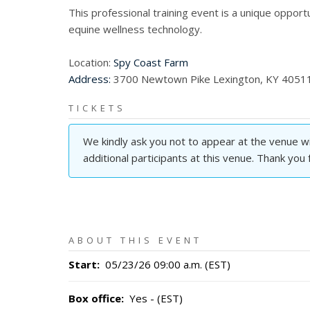
This professional training event is a unique oppor
equine wellness technology.
Location:
Spy Coast Farm
Address:
3700 Newtown Pike Lexington, KY 4051
TICKETS
We kindly ask you not to appear at the venue wit
additional participants at this venue. Thank you
ABOUT THIS EVENT
Start
:
05/23/26 09:00 a.m. (EST)
Box office
:
Yes - (EST)