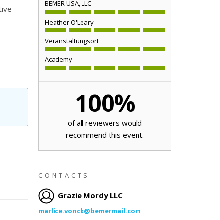
BEMER USA, LLC
tive
Heather O'Leary
Veranstaltungsort
Academy
100
%
of all reviewers would
recommend this event.
CONTACTS
Grazie Mordy LLC
marlice.vonck@bemermail.com