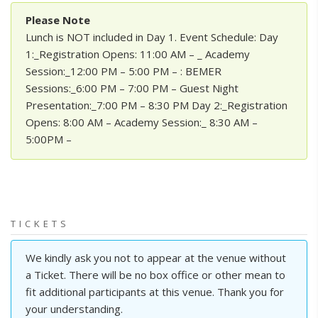
Please Note
Lunch is NOT included in Day 1. Event Schedule: Day
1:_Registration Opens: 11:00 AM – _ Academy
Session:_12:00 PM – 5:00 PM – : BEMER
Sessions:_6:00 PM – 7:00 PM – Guest Night
Presentation:_7:00 PM – 8:30 PM Day 2:_Registration
Opens: 8:00 AM – Academy Session:_ 8:30 AM –
5:00PM –
TICKETS
We kindly ask you not to appear at the venue without
a Ticket. There will be no box office or other mean to
fit additional participants at this venue. Thank you for
your understanding.