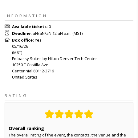
INFORMATION
Available tickets
:
0
Deadline
:
aN/aN/aN 12:aN a.m.
(
MST
)
Box office
:
Yes
05/16/26
(
MST
)
Embassy Suites by Hilton Denver Tech Center
10250 E Costilla Ave
Centennial
80112-3716
United States
RATING
Overall ranking
The overall rating of the event, the contacts, the venue and the