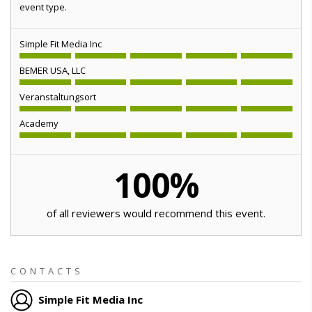
event type.
Simple Fit Media Inc
BEMER USA, LLC
Veranstaltungsort
Academy
100
%
of all reviewers would recommend this event.
CONTACTS
Simple Fit Media Inc