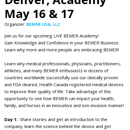
May 16 & 17
Organizer:
BEMER USA, LLC
Join us for our upcoming LIVE BEMER Academy!
Gain Knowledge and Confidence in your BEMER Business:
Learn why more and more people are embracing BEMER!
Learn why medical professionals, physicians, practitioners,
athletes, and many BEMER enthusiasts in dozens of
countries worldwide successfully use our clinically proven
and FDA cleared, Health Canada registered medical devices
to improve their quality of life. Take advantage of this
opportunity to see how BEMER can impact your health,
family, and horses in an innovative and non-invasive manner!
Day 1:
Share stories and get an introduction to the
company; learn the science behind the device and get