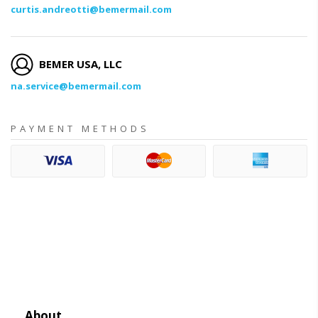
curtis.andreotti@bemermail.com
BEMER USA, LLC
na.service@bemermail.com
PAYMENT METHODS
About