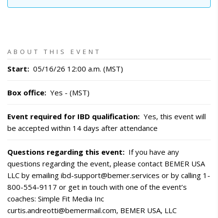
ABOUT THIS EVENT
Start
:
05/16/26 12:00 a.m. (MST)
Box office
:
Yes - (MST)
Event required for IBD qualification
:
Yes, this event will
be accepted within 14 days after attendance
Questions regarding this event
:
If you have any
questions regarding the event, please contact BEMER USA
LLC by emailing ibd-support@bemer.services or by calling 1-
800-554-9117 or get in touch with one of the event’s
coaches: Simple Fit Media Inc
curtis.andreotti@bemermail.com, BEMER USA, LLC