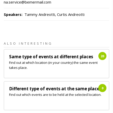
na.service@bemermail.com
Speakers
:
Tammy Andreotti, Curtis Andreotti
ALSO INTERESTING
Same type of events at different places
20
Find out at which location (in your country) the same event
takes place.
Different type of events at the same place
0
Find out which events are to be held at the selected location.