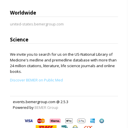
Worldwide
united-states.bemergroup.com
Science
We invite you to search for us on the US-National Library of
Medicine's medline and premedline database with more than
24 million citations, literature, life science journals and online
books.
Discover BEMER on Public Med
events.bemergroup.com @ 2.5.3
Powered by
BEMER Group