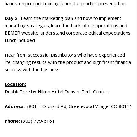
hands-on product training; learn the product presentation.
Day 2
: Learn the marketing plan and how to implement
marketing strategies; learn the back-office operations and
BEMER website; understand corporate ethical expectations.
Lunch included.
Hear from successful Distributors who have experienced
life-changing results with the product and significant financial
success with the business.
Location:
DoubleTree by Hilton Hotel Denver Tech Center.
Address:
7801 E Orchard Rd, Greenwood Village, CO 80111
Phone:
(303) 779-6161