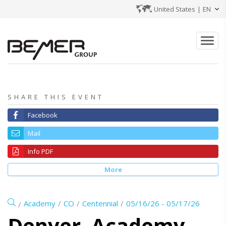
United States
|
EN
SHARE THIS EVENT
Facebook
Mail
Info PDF
More
Academy
CO
Centennial
05/16/26 - 05/17/26
Denver, Academy