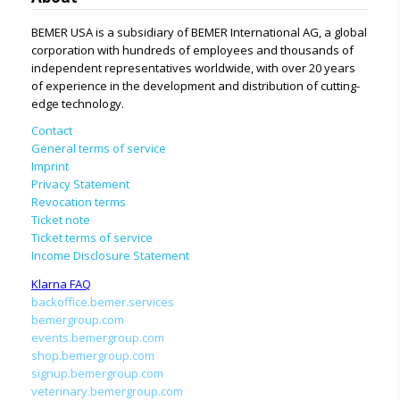
BEMER USA is a subsidiary of BEMER International AG, a global
corporation with hundreds of employees and thousands of
independent representatives worldwide, with over 20 years
of experience in the development and distribution of cutting-
edge technology.
Contact
General terms of service
Imprint
Privacy Statement
Revocation terms
Ticket note
Ticket terms of service
Income Disclosure Statement
Klarna FAQ
backoffice.bemer.services
bemergroup.com
events.bemergroup.com
shop.bemergroup.com
signup.bemergroup.com
veterinary.bemergroup.com