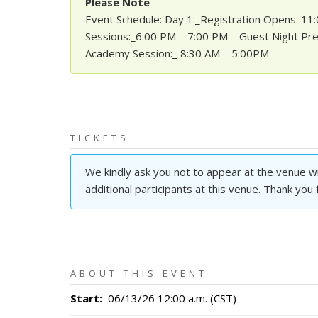
Please Note
Event Schedule: Day 1:_Registration Opens: 1
Sessions:_6:00 PM – 7:00 PM – Guest Night Pre
Academy Session:_ 8:30 AM – 5:00PM –
TICKETS
We kindly ask you not to appear at the venue wit
additional participants at this venue. Thank you
ABOUT THIS EVENT
Start
:
06/13/26 12:00 a.m. (CST)