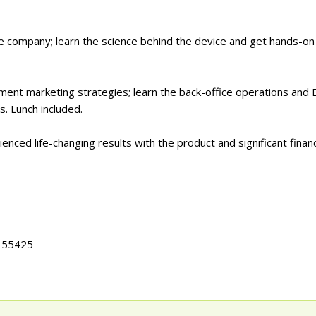
he company; learn the science behind the device and get hands-on
ement marketing strategies; learn the back-office operations an
. Lunch included.
ced life-changing results with the product and significant financ
N 55425