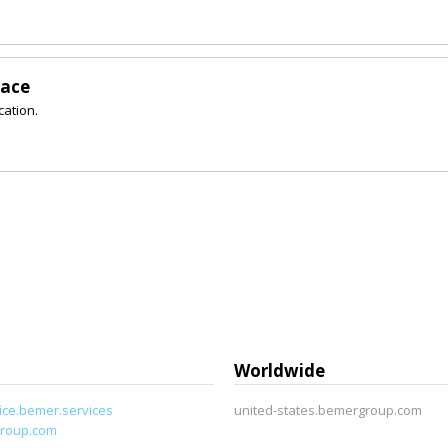
lace
cation.
Worldwide
ice.bemer.services
united-states.bemergroup.com
roup.com