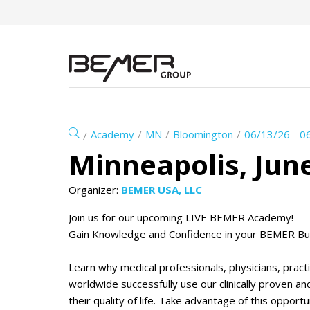
Academy
MN
Bloomington
06/13/26 - 0
Minneapolis, June
Organizer:
BEMER USA, LLC
Join us for our upcoming LIVE BEMER Academy!
Gain Knowledge and Confidence in your BEMER Bu
Learn why medical professionals, physicians, prac
worldwide successfully use our clinically proven 
their quality of life. Take advantage of this oppor