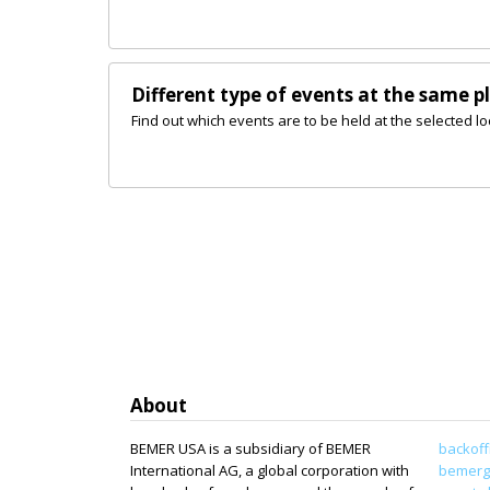
Different type of events at the same p
Find out which events are to be held at the selected lo
About
BEMER USA is a subsidiary of BEMER
backoff
International AG, a global corporation with
bemerg