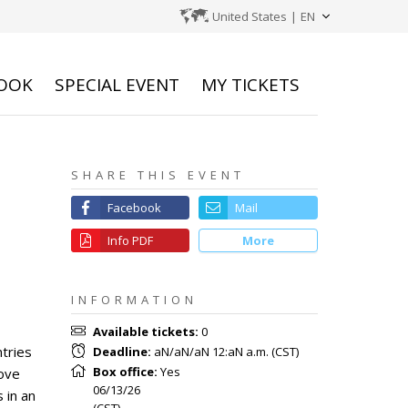
United States
|
EN
OOK
SPECIAL EVENT
MY TICKETS
SHARE THIS EVENT
Facebook
Mail
Info PDF
More
INFORMATION
Available tickets
:
0
ntries
Deadline
:
aN/aN/aN 12:aN a.m.
(
CST
)
Box office
:
Yes
rove
06/13/26
 in an