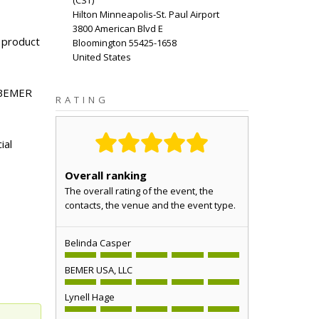
(
CST
)
Hilton Minneapolis-St. Paul Airport
3800 American Blvd E
 product
Bloomington
55425-1658
United States
d BEMER
RATING
ial
Overall ranking
The overall rating of the event, the
contacts, the venue and the event type.
Belinda Casper
BEMER USA, LLC
Lynell Hage