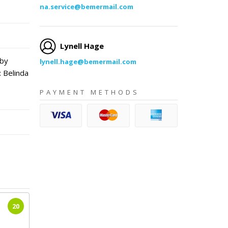
na.service@bemermail.com
Lynell Hage
 by
lynell.hage@bemermail.com
 Belinda
PAYMENT METHODS
20