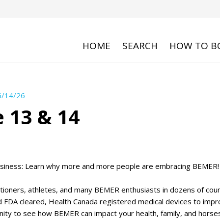
HOME
SEARCH
HOW TO B
6/14/26
 13 & 14
siness: Learn why more and more people are embracing BEMER!
titioners, athletes, and many BEMER enthusiasts in dozens of cou
and FDA cleared, Health Canada registered medical devices to imp
tunity to see how BEMER can impact your health, family, and horses