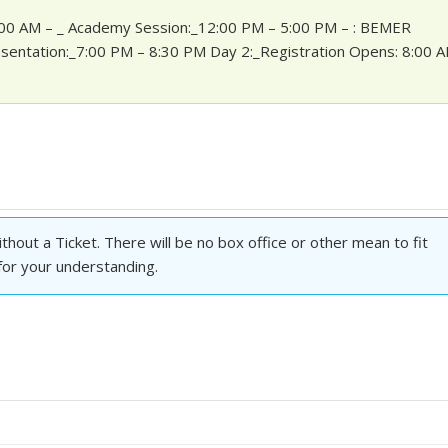
1:00 AM – _ Academy Session:_12:00 PM – 5:00 PM – : BEMER
sentation:_7:00 PM – 8:30 PM Day 2:_Registration Opens: 8:00 
hout a Ticket. There will be no box office or other mean to fit
 for your understanding.