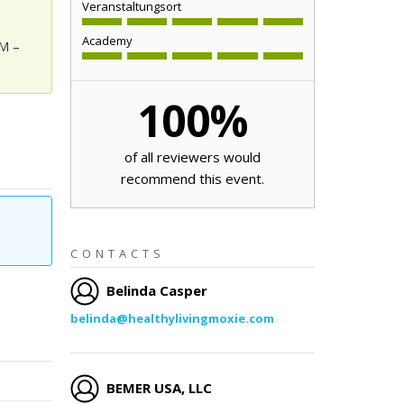
Veranstaltungsort
Academy
AM –
100
%
of all reviewers would
recommend this event.
CONTACTS
Belinda Casper
belinda@healthylivingmoxie.com
BEMER USA, LLC