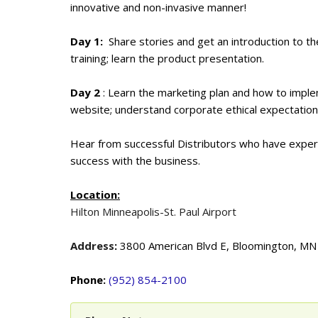
innovative and non-invasive manner!
Day 1:
Share stories and get an introduction to t
training; learn the product presentation.
Day 2
: Learn the marketing plan and how to impl
website; understand corporate ethical expectations
Hear from successful Distributors who have experien
success with the business.
Location:
Hilton Minneapolis-St. Paul Airport
Address
:
3800 American Blvd E, Bloomington, M
Phone:
(952) 854-2100