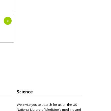
0
Science
We invite you to search for us on the US-
National Library of Medicine's medline and