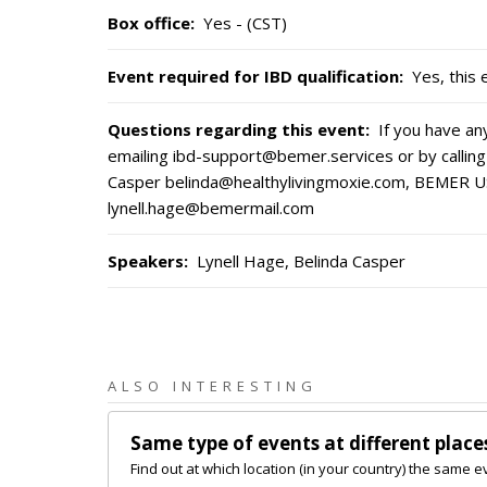
Box office
:
Yes - (CST)
Event required for IBD qualification
:
Yes, this 
Questions regarding this event
:
If you have a
emailing ibd-support@bemer.services or by calling
Casper belinda@healthylivingmoxie.com, BEMER U
lynell.hage@bemermail.com
Speakers
:
Lynell Hage, Belinda Casper
ALSO INTERESTING
Same type of events at different place
Find out at which location (in your country) the same e