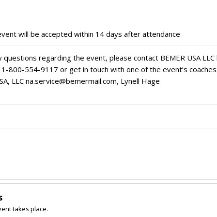
event will be accepted within 14 days after attendance
ny questions regarding the event, please contact BEMER USA LLC
 1-800-554-9117 or get in touch with one of the event’s coaches:
SA, LLC na.service@bemermail.com, Lynell Hage
s
vent takes place.